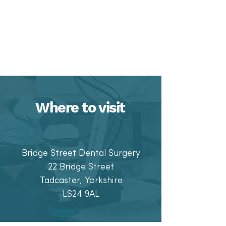
Where to visit
Bridge Street Dental Surgery
22 Bridge Stre
et
Tadcaster, Yorkshire
LS24 9AL