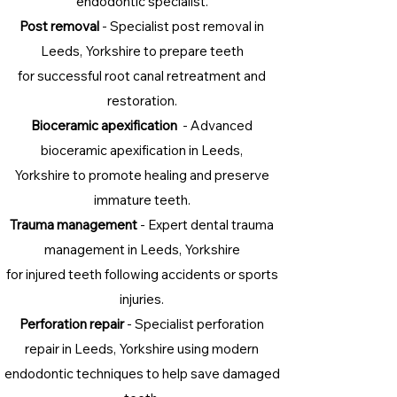
endodontic specialist.
Post removal
- Specialist post removal in
Leeds, Yorkshire to prepare teeth
for successful root canal retreatment and
restoration.
Bioceramic apexification
- Advanced
bioceramic apexification in Leeds,
Yorkshire to promote healing and preserve
immature teeth.
Trauma management
- Expert dental trauma
management in Leeds, Yorkshire
for injured teeth following accidents or sports
injuries.
Perforation repair
- Specialist perforation
repair in Leeds, Yorkshire using modern
endodontic techniques to help save damaged