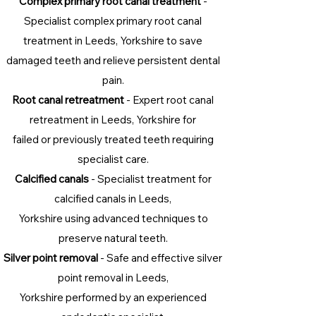
Complex primary root canal treatment
-
Specialist complex primary root canal
treatment in Leeds, Yorkshire to save
damaged teeth and relieve persistent dental
pain.
Root canal retreatment
- Expert root canal
retreatment in Leeds, Yorkshire for
failed or previously treated teeth requiring
specialist care.
Calcified canals
- Specialist treatment for
calcified canals in Leeds,
Yorkshire using advanced techniques to
preserve natural teeth.
Silver point removal
- Safe and effective silver
point removal in Leeds,
Yorkshire performed by an experienced