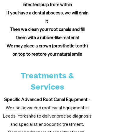
infected pulp from within
If you have a dental abscess, we will drain
it
Then we clean your root canals and fill
them with a rubb
er-like material
We may place a crown (prosthetic tooth)
on top to restore your natural smile
Treatments &
Services
Specific Advanced Root Canal Equipment
-
We use advanced root canal equipment in
Leeds, Yorkshire to deliver precise diagnosis
and specialist endodontic treatment.