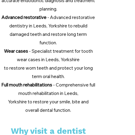
accurate endodontic diagnosis and treatment
planning.
Advanced restorative
- Advanced restorative
dentistry in Leeds, Yorkshire to rebuild
damaged teeth and restore long term
function.
Wear cases
- Specialist treatment for tooth
wear cases in Leeds, Yorkshire
to restore worn teeth and protect your long
term oral health.
Full mouth rehabilitations
- Comprehensive full
mouth rehabilitation in Leeds,
Yorkshire to restore your smile, bite and
overall dental function.
Why visit a dentist