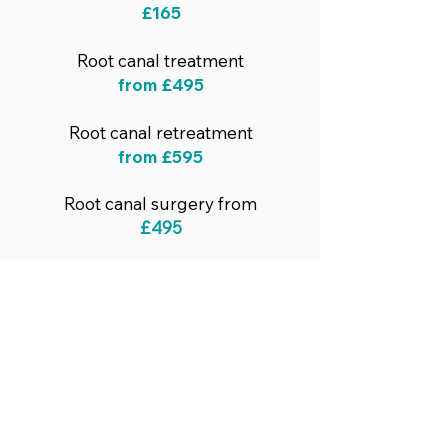
£165
Root canal treatment
from
£495
Root canal retreatment
from
£595
Root canal surgery from
£495