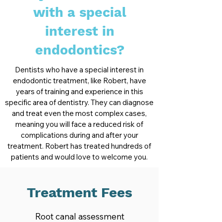
with a special
interest in
endodontics?
Dentists who have a special interest in
endodontic treatment, like Robert, have
years of training and experience in this
specific area of dentistry. They can diagnose
and treat even the most complex cases,
meaning you will face a reduced risk of
complications during and after your
treatment. Robert has treated hundreds of
patients and would love to welcome you.
Treatment Fees
Root canal assessment