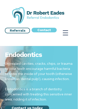
Contact
Referrals
Endodontics
Untreated cavities, cracks, chips, or trauma
to your teeth encourage harmful bacteria
to enter the inside of your tooth (otherwise
known as ‘dental pulp’), causing infection.
Endodontics is a branch of dentistry
concerned with treating this sensitive inner
area, ridding it of infection.
Contact us today