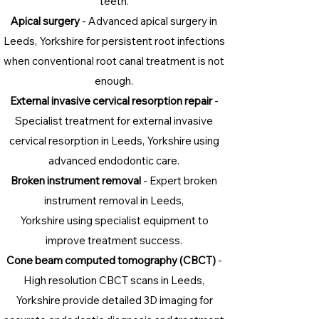
teeth.
Apical surgery
- Advanced apical surgery in
Leeds, Yorkshire for persistent root infections
when conventional root canal treatment is not
enough.
External invasive cervical resorption repair
-
Specialist treatment for external invasive
cervical resorption in Leeds, Yorkshire using
advanced endodontic care.
Broken instrument removal
- Expert broken
instrument removal in Leeds,
Yorkshire using specialist equipment to
improve treatment success.
Cone beam computed tomography (CBCT)
-
High resolution CBCT scans in Leeds,
Yorkshire provide detailed 3D imaging for