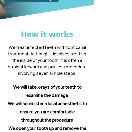
How it works
We treat infected teeth with root canal
treatment. Although it involves treating
the inside of your tooth, it is often a
straightforward and painless procedure
involving seven simple steps:
We will take x-rays of your teeth to
examine the damage
We will administer a local anaesthetic to
ensure
you are comfortable
throughout
the procedure
We open your tooth up and remove the